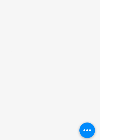
©2022 by Liberty Learning Microschool. Proudly
created with Wix.com