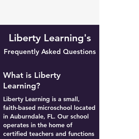
Liberty Learning's
Frequently Asked Questions
What is Liberty
Learning?
Liberty Learning is a small,
faith-based microschool located
in Auburndale, FL. Our school
operates in the home of
certified teachers and functions