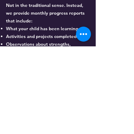
Not in the traditional sense. Instead,
we provide monthly progress reports
that include:
What your child has been learning
Activities and projects completed
Observations about strengths,
struggles, and growth
Steps we are taking to support their
development
These progress summaries provide
meaningful insight without focusing on
letter grades.
What learning options
do you offer?
Full-Time Instruction: Monday–Friday,
8:00 AM–4:00 PM