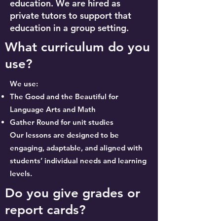
education. We are hired as
private tutors to support that
education in a group setting.
What curriculum do you
use?
We use:
The Good and the Beautiful for
Language Arts and Math
Gather Round for unit studies
Our lessons are designed to be
engaging, adaptable, and aligned with
students’ individual needs and learning
levels.
Do you give grades or
report cards?