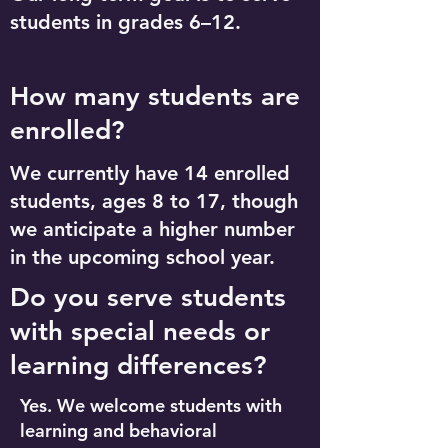
students in grades 6–12.
How many students are
enrolled?
We currently have 14 enrolled
students, ages 8 to 17, though
we anticipate a higher number
in the upcoming school year.
Do you serve students
with special needs or
learning differences?
Yes. We welcome students with
learning and behavioral