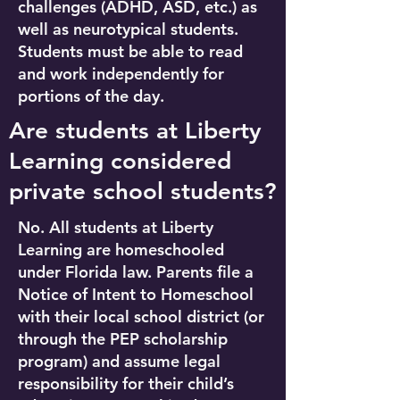
challenges (ADHD, ASD, etc.) as
well as neurotypical students.
Students must be able to read
and work independently for
portions of the day.
Are students at Liberty
Learning considered
private school students?
No. All students at Liberty
Learning are homeschooled
under Florida law. Parents file a
Notice of Intent to Homeschool
with their local school district (or
through the PEP scholarship
program) and assume legal
responsibility for their child’s