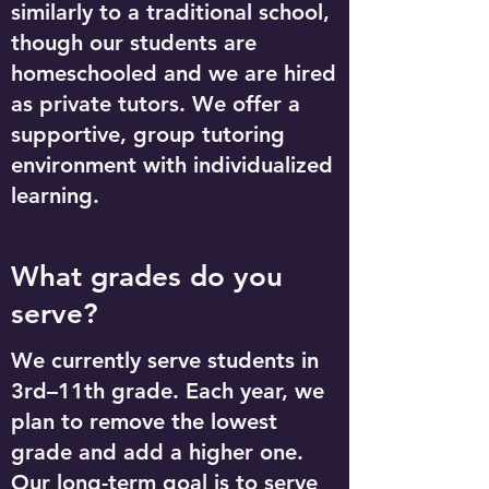
similarly to a traditional school,
though our students are
homeschooled and we are hired
as private tutors. We offer a
supportive, group tutoring
environment with individualized
learning.
What grades do you
serve?
We currently serve students in
3rd–11th grade. Each year, we
plan to remove the lowest
grade and add a higher one.
Our long-term goal is to serve